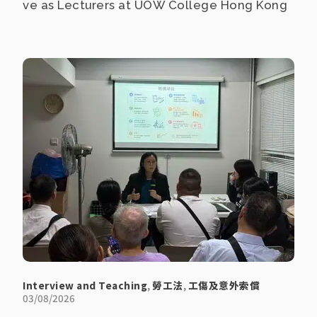
ve as Lecturers at UOW College Hong Kong
Interview and Teaching
,
勞工法
,
工傷及意外索償
03/08/2026