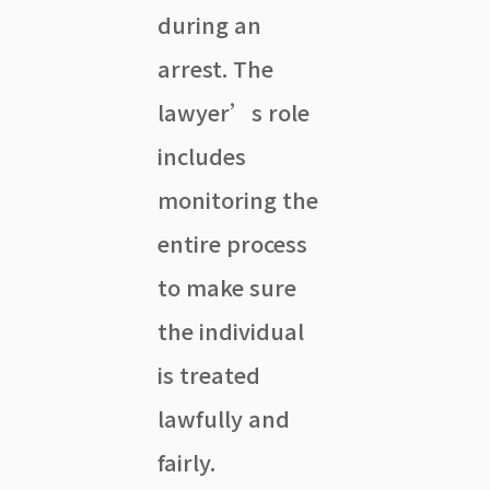
during an
arrest. The
lawyer’s role
includes
monitoring the
entire process
to make sure
the individual
is treated
lawfully and
fairly.