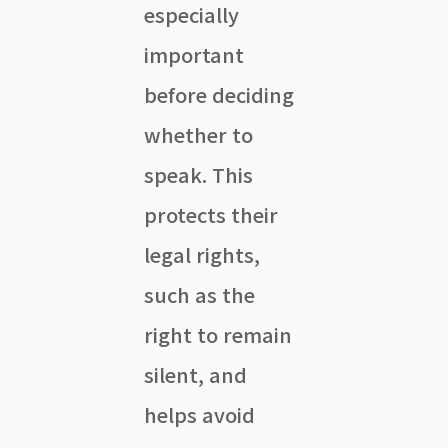
especially
important
before deciding
whether to
speak. This
protects their
legal rights,
such as the
right to remain
silent, and
helps avoid