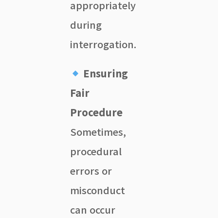
appropriately
during
interrogation.
Ensuring
Fair
Procedure
Sometimes,
procedural
errors or
misconduct
can occur