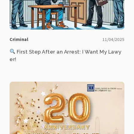
Criminal
11/04/2025
First Step After an Arrest: I Want My Lawy
er!