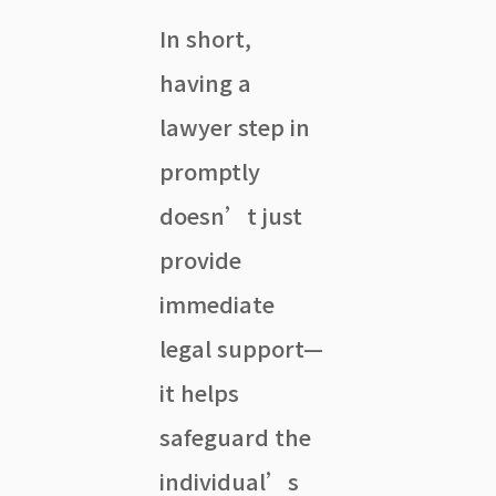
In short,
having a
lawyer step in
promptly
doesn’t just
provide
immediate
legal support—
it helps
safeguard the
individual’s