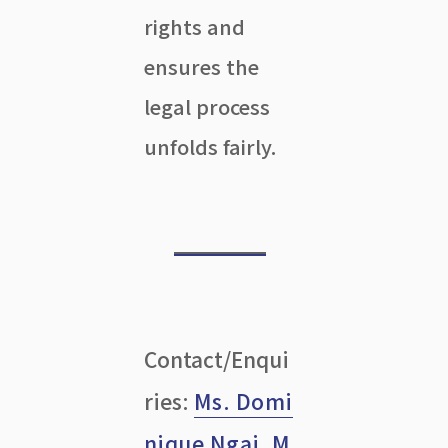
rights and
ensures the
legal process
unfolds fairly.
Contact/Enqui
ries:
Ms. Domi
nique Ngai
,
M