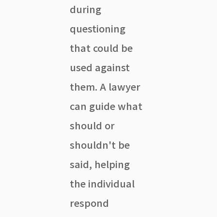
during
questioning
that could be
used against
them. A lawyer
can guide what
should or
shouldn't be
said, helping
the individual
respond