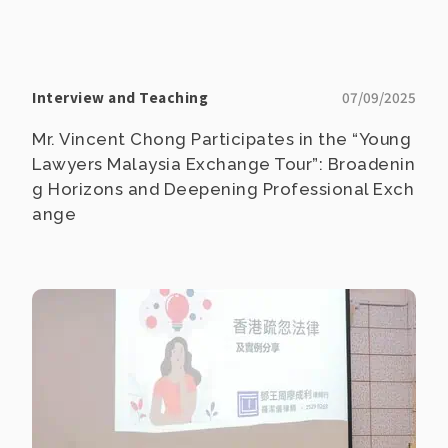
Interview and Teaching
07/09/2025
Mr. Vincent Chong Participates in the “Young
Lawyers Malaysia Exchange Tour”: Broadenin
g Horizons and Deepening Professional Exch
ange