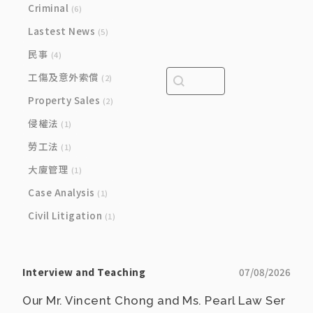
Criminal
(6)
Lastest News
(5)
民事
(4)
Search content
Search bar
工傷及意外索償
(2)
Property Sales
(2)
侵權法
(1)
勞工法
(1)
大廈管理
(1)
Case Analysis
(1)
Civil Litigation
(1)
Interview and Teaching
07/08/2026
Our Mr. Vincent Chong and Ms. Pearl Law Ser