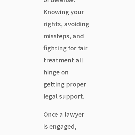
Knowing your
rights, avoiding
missteps, and
fighting for fair
treatment all
hinge on
getting proper
legal support.
Once a lawyer
is engaged,