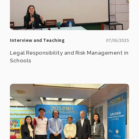
Interview and Teaching
07/06/2025
Legal Responsibility and Risk Management in
Schools