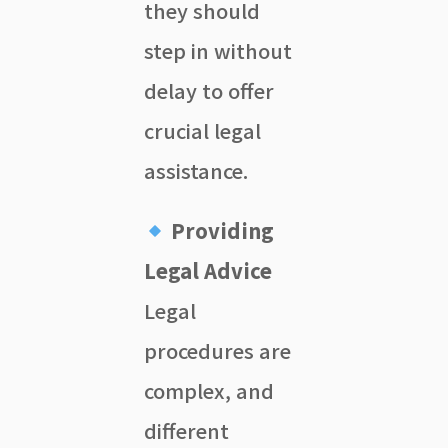
they should
step in without
delay to offer
crucial legal
assistance.
Providing
Legal Advice
Legal
procedures are
complex, and
different