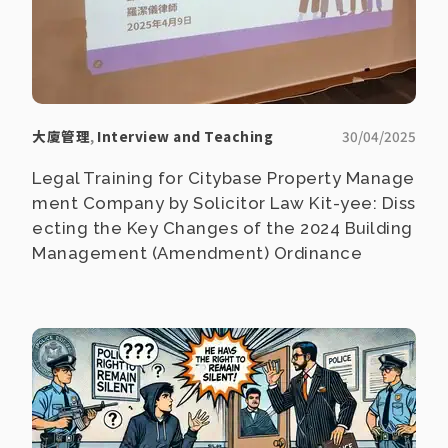
大廈管理
,
Interview and Teaching
30/04/2025
Legal Training for Citybase Property Manage
ment Company by Solicitor Law Kit-yee: Diss
ecting the Key Changes of the 2024 Building
Management (Amendment) Ordinance