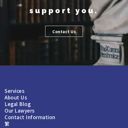
support you.
Contact Us
Services
About Us
Legal Blog
Our Lawyers
Contact Information
繁