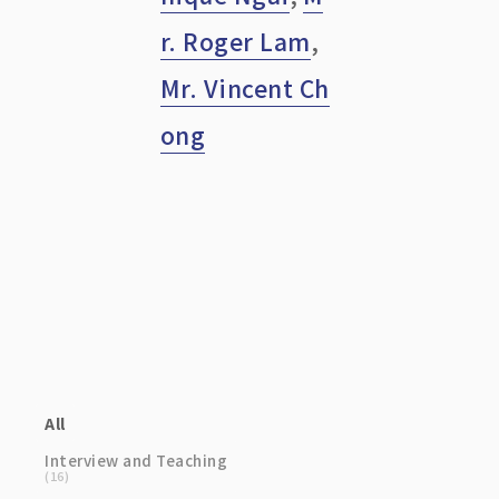
r. Roger Lam
,
Mr. Vincent Ch
ong
Category
All
Interview and Teaching
(16)