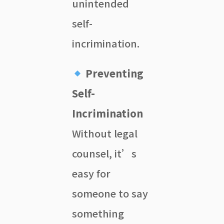
unintended
self-
incrimination.
Preventing
Self-
Incrimination
Without legal
counsel, it’s
easy for
someone to say
something