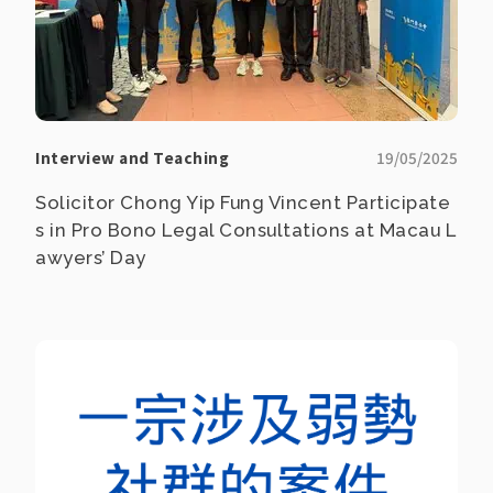
Interview and Teaching
19/05/2025
Solicitor Chong Yip Fung Vincent Participate
s in Pro Bono Legal Consultations at Macau L
awyers’ Day