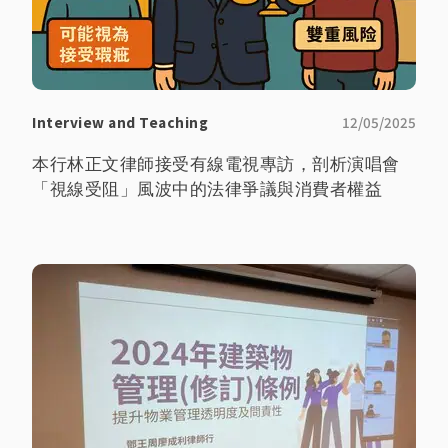
Interview and Teaching
12/05/2025
本行林正文律師接受有線電視專訪，剖析演唱會
「視線受阻」風波中的法律爭議與消費者權益