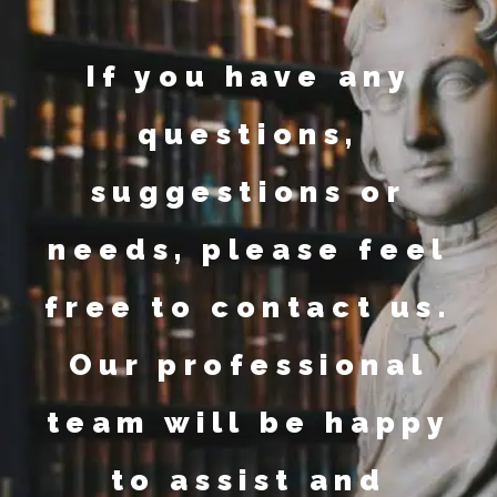
If you have any
questions,
suggestions or
needs, please feel
free to contact us.
Our professional
team will be happy
to assist and