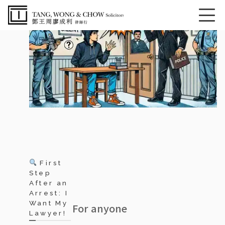
First
Step
After an
Arrest: I
Want My
For anyone
Lawyer!