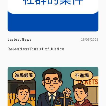
Lastest News
15/05/2025
Relentless Pursuit of Justice