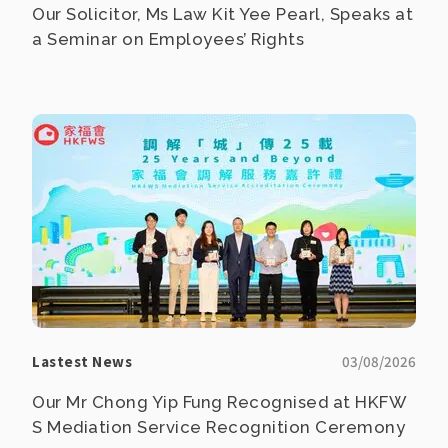
Our Solicitor, Ms Law Kit Yee Pearl, Speaks at
a Seminar on Employees’ Rights
Lastest News
03/08/2026
Our Mr Chong Yip Fung Recognised at HKFW
S Mediation Service Recognition Ceremony