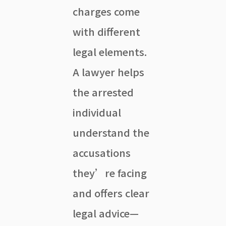
charges come
with different
legal elements.
A lawyer helps
the arrested
individual
understand the
accusations
they’re facing
and offers clear
legal advice—