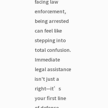
facing law
enforcement,
being arrested
can feel like
stepping into
total confusion.
Immediate
legal assistance
isn't just a
right—it’s
your first line
of defense.