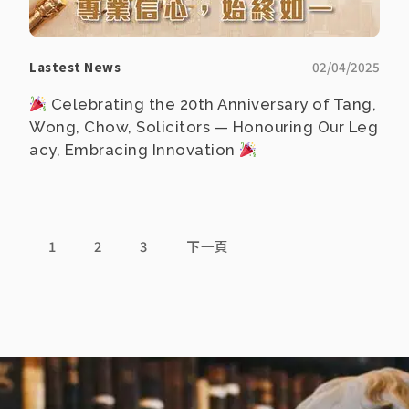
Lastest News
02/04/2025
Celebrating the 20th Anniversary of Tang,
Wong, Chow, Solicitors — Honouring Our Leg
acy, Embracing Innovation
1
2
3
下一頁