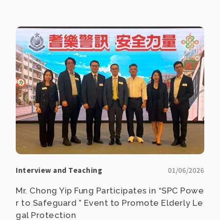
Interview and Teaching
01/06/2026
Mr. Chong Yip Fung Participates in “SPC Powe
r to Safeguard ” Event to Promote Elderly Le
gal Protection