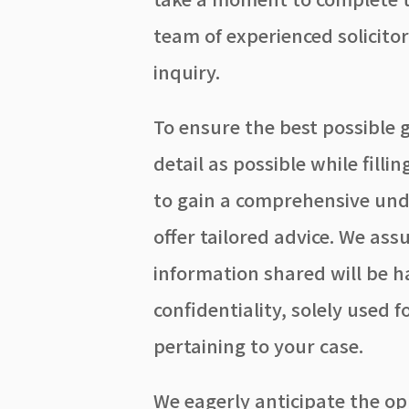
team of experienced solicito
inquiry.
To ensure the best possible 
detail as possible while filli
to gain a comprehensive und
offer tailored advice. We ass
information shared will be 
confidentiality, solely used
pertaining to your case.
We eagerly anticipate the op