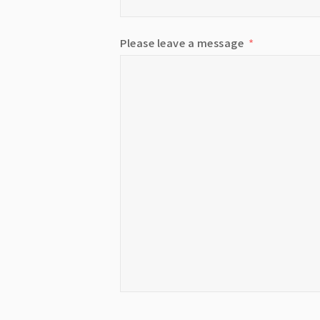
Please leave a message