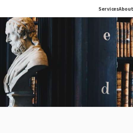
Services
About