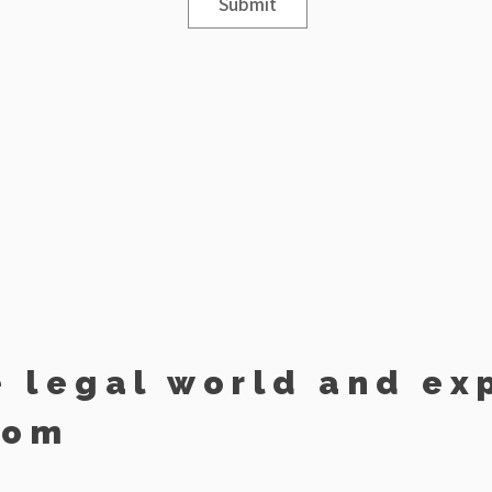
Submit
e legal world and ex
dom