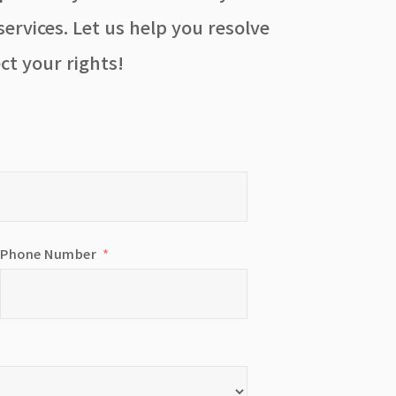
ervices. Let us help you resolve
ct your rights!
Phone Number