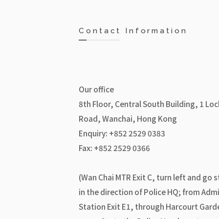
Contact Information
Our office
8th Floor, Central South Building, 1 Lo
Road, Wanchai, Hong Kong
Enquiry: +852 2529 0383
Fax: +852 2529 0366
(Wan Chai MTR Exit C, turn left and go s
in the direction of Police HQ; from Admi
Station Exit E1, through Harcourt Gard