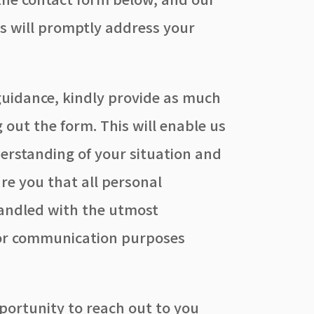
rs will promptly address your
guidance, kindly provide as much
ng out the form. This will enable us
erstanding of your situation and
ure you that all personal
handled with the utmost
 for communication purposes
portunity to reach out to you