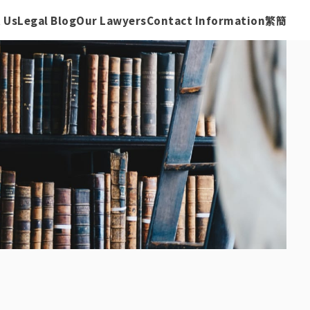
 Us
Legal Blog
Our Lawyers
Contact Information
繁
簡