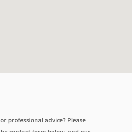
 or professional advice? Please
he contact form below, and our