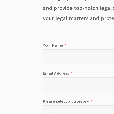
and provide top-notch legal s
your legal matters and prote
Your Name
Email Address
Please select a category