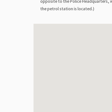
opposite to the Police Headquarters, 
the petrol station is located.)