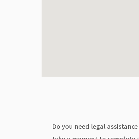
Do you need legal assistance
take a moment to complete t