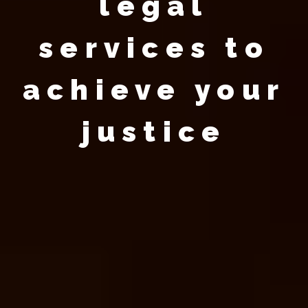
legal
services to
achieve your
justice