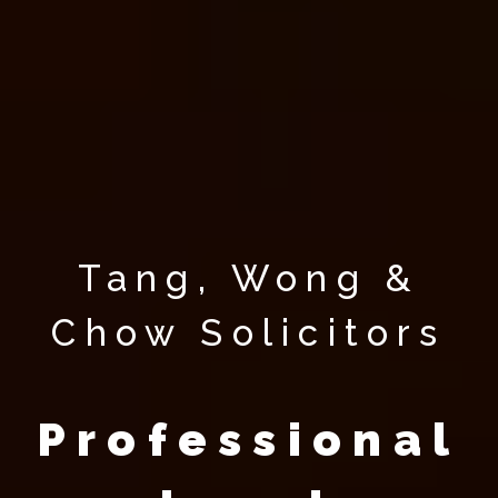
Tang, Wong &
Chow Solicitors
Professional